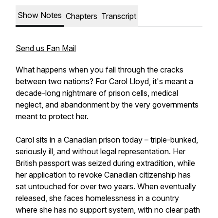
Show Notes
Chapters
Transcript
Send us Fan Mail
What happens when you fall through the cracks
between two nations? For Carol Lloyd, it's meant a
decade-long nightmare of prison cells, medical
neglect, and abandonment by the very governments
meant to protect her.
Carol sits in a Canadian prison today – triple-bunked,
seriously ill, and without legal representation. Her
British passport was seized during extradition, while
her application to revoke Canadian citizenship has
sat untouched for over two years. When eventually
released, she faces homelessness in a country
where she has no support system, with no clear path