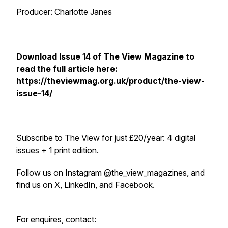
Producer: Charlotte Janes
Download Issue 14 of
The View Magazine
to
read the full article here:
https://theviewmag.org.uk/product/the-view-
issue-14/
Subscribe to
The View
for just £20/year: 4 digital
issues + 1 print edition.
Follow us on Instagram @the_view_magazines, and
find us on X, LinkedIn, and Facebook.
For enquires, contact: