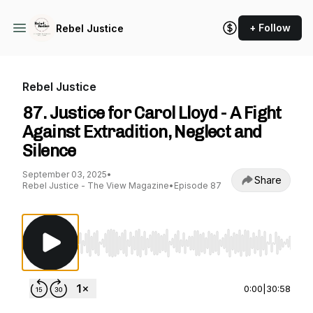
+ Follow
Rebel Justice
Rebel Justice
87. Justice for Carol Lloyd - A Fight
Against Extradition, Neglect and
Silence
September 03, 2025
•
Share
Rebel Justice - The View Magazine
•
Episode 87
Use Left/Right to seek, Home/End to jump to st
0:00
|
30:58