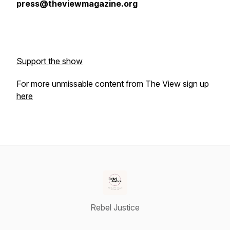
press@theviewmagazine.org
Support the show
For more unmissable content from The View sign up
here
Rebel Justice