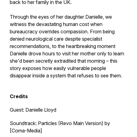
back to her family in the UK.
Through the eyes of her daughter Danielle, we
witness the devastating human cost when
bureaucracy overrides compassion. From being
denied neurological care despite specialist
recommendations, to the heartbreaking moment
Danielle drove hours to visit her mother only to learn
she'd been secretly extradited that morning – this
story exposes how easily vulnerable people
disappear inside a system that refuses to see them.
Credits
Guest: Danielle Lloyd
Soundtrack:
Particles (Revo Main Version)
by
[Coma-Media]