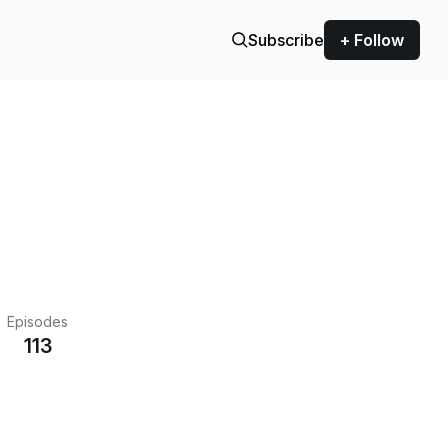
Subscribe
+ Follow
Episodes
113