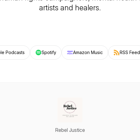
artists and healers.
le Podcasts
Spotify
Amazon Music
RSS Feed
Rebel Justice