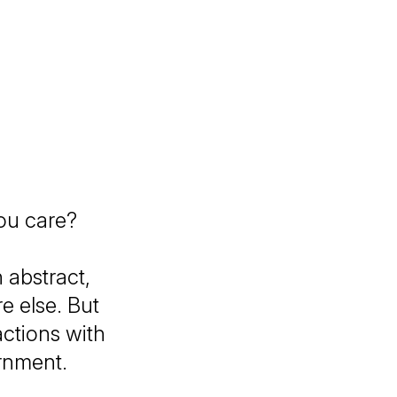
ou care?
 abstract,
 else. But
actions with
ernment.