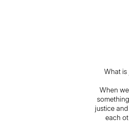
What is
When we t
something
justice and
each ot