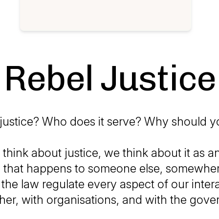
Rebel Justice
 justice? Who does it serve? Why should y
hink about justice, we think about it as an
 that happens to someone else, somewhere
 the law regulate every aspect of our inter
her, with organisations, and with the gov