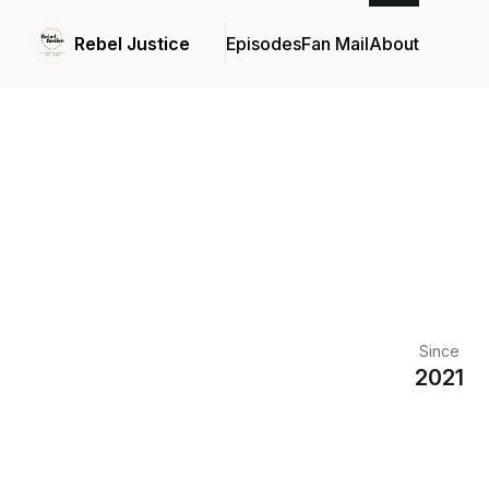
Rebel Justice
Episodes
Fan Mail
About
Since
2021