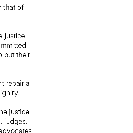
r that of
 justice
ommitted
 put their
.
t repair a
ignity.
he justice
, judges,
 advocates,