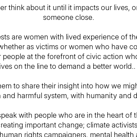
 think about it until it impacts our lives, o
someone close.
sts are women with lived experience of the
whether as victims or women who have c
r people at the forefront of civic action who
lives on the line to demand a better world.
em to share their insight into how we migh
 and harmful system, with humanity and d
peak with people who are in the heart of t
reating important change; climate activists
, human rights campaigners, mental health