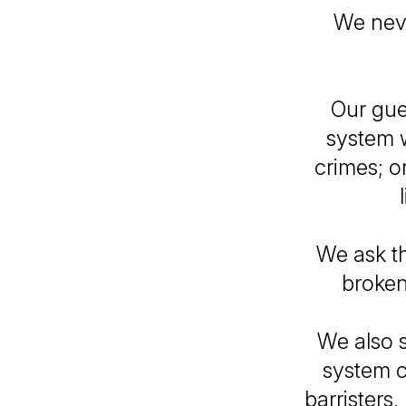
We never
Our gue
system 
crimes; o
We ask th
broken
We also s
system c
barristers