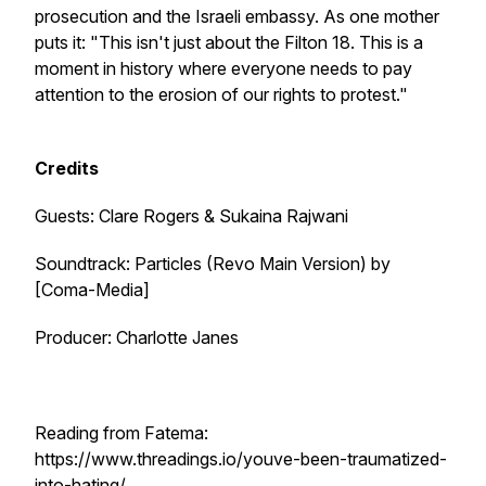
prosecution and the Israeli embassy. As one mother
puts it: "This isn't just about the Filton 18. This is a
moment in history where everyone needs to pay
attention to the erosion of our rights to protest."
Credits
Guests: Clare Rogers & Sukaina Rajwani
Soundtrack:
Particles (Revo Main Version)
by
[Coma-Media]
Producer: Charlotte Janes
Reading from Fatema:
https://www.threadings.io/youve-been-traumatized-
into-hating/