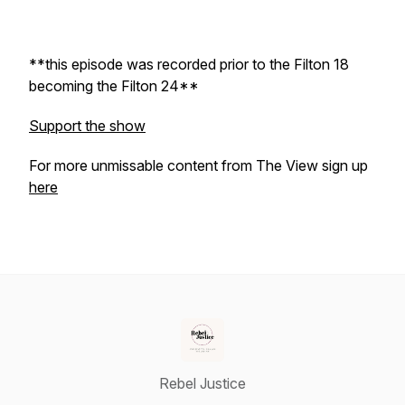
**this episode was recorded prior to the Filton 18
becoming the Filton 24**
Support the show
For more unmissable content from The View sign up
here
Rebel Justice