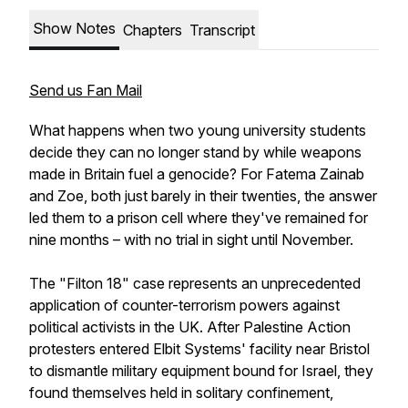
Show Notes
Chapters
Transcript
Send us Fan Mail
What happens when two young university students
decide they can no longer stand by while weapons
made in Britain fuel a genocide? For Fatema Zainab
and Zoe, both just barely in their twenties, the answer
led them to a prison cell where they've remained for
nine months – with no trial in sight until November.
The "Filton 18" case represents an unprecedented
application of counter-terrorism powers against
political activists in the UK. After Palestine Action
protesters entered Elbit Systems' facility near Bristol
to dismantle military equipment bound for Israel, they
found themselves held in solitary confinement,