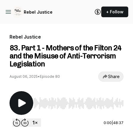
+ Follow
Rebel Justice
Rebel Justice
83. Part 1 - Mothers of the Filton 24
and the Misuse of Anti-Terrorism
Legislation
Share
August 06, 2025
•
Episode 80
Use Left/Right to seek, Home/End to jump to st
0:00
|
48:37