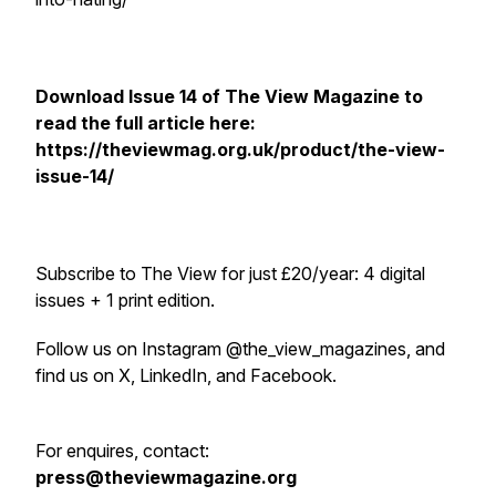
Download Issue 14 of
The View Magazine
to
read the full article here:
https://theviewmag.org.uk/product/the-view-
issue-14/
Subscribe to
The View
for just £20/year: 4 digital
issues + 1 print edition.
Follow us on Instagram @the_view_magazines, and
find us on X, LinkedIn, and Facebook.
For enquires, contact:
press@theviewmagazine.org