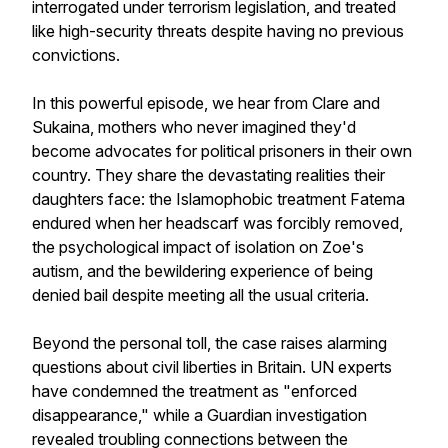
interrogated under terrorism legislation, and treated
like high-security threats despite having no previous
convictions.
In this powerful episode, we hear from Clare and
Sukaina, mothers who never imagined they'd
become advocates for political prisoners in their own
country. They share the devastating realities their
daughters face: the Islamophobic treatment Fatema
endured when her headscarf was forcibly removed,
the psychological impact of isolation on Zoe's
autism, and the bewildering experience of being
denied bail despite meeting all the usual criteria.
Beyond the personal toll, the case raises alarming
questions about civil liberties in Britain. UN experts
have condemned the treatment as "enforced
disappearance," while a Guardian investigation
revealed troubling connections between the