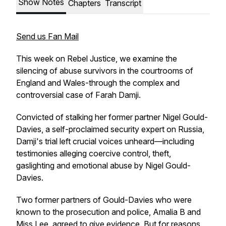
Show Notes
Chapters
Transcript
Send us Fan Mail
This week on
Rebel Justice
, we examine the
silencing of abuse survivors in the courtrooms of
England and Wales-through the complex and
controversial case of Farah Damji.
Convicted of stalking her former partner Nigel Gould-
Davies, a self-proclaimed security expert on Russia,
Damji's trial left crucial voices unheard—including
testimonies alleging coercive control, theft,
gaslighting and emotional abuse by Nigel Gould-
Davies.
Two former partners of Gould-Davies who were
known to the prosecution and police, Amalia B and
Miss Lee, agreed to give evidence. But for reasons