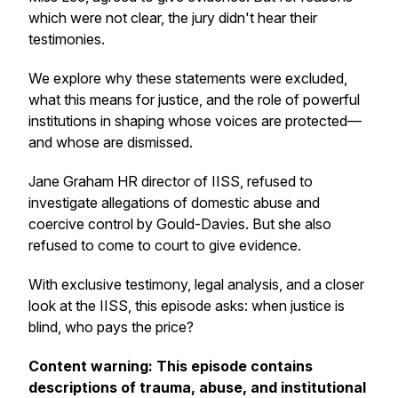
which were not clear, the jury didn't hear their
testimonies.
We explore why these statements were excluded,
what this means for justice, and the role of powerful
institutions in shaping whose voices are protected—
and whose are dismissed.
Jane Graham HR director of IISS, refused to
investigate allegations of domestic abuse and
coercive control by Gould-Davies. But she also
refused to come to court to give evidence.
With exclusive testimony, legal analysis, and a closer
look at the IISS, this episode asks: when justice is
blind, who pays the price?
Content warning: This episode contains
descriptions of trauma, abuse, and institutional