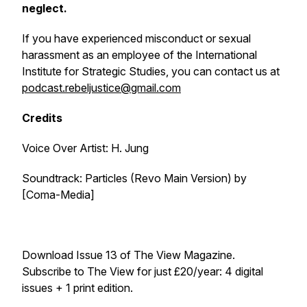
neglect.
If you have experienced misconduct or sexual
harassment as an employee of the International
Institute for Strategic Studies, you can contact us at
podcast.rebeljustice@gmail.com
Credits
Voice Over Artist: H. Jung
Soundtrack:
Particles (Revo Main Version)
by
[Coma-Media]
Download Issue 13 of
The View Magazine
.
Subscribe to
The View
for just £20/year: 4 digital
issues + 1 print edition.