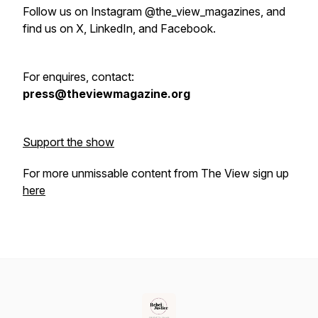
Follow us on Instagram @the_view_magazines, and
find us on X, LinkedIn, and Facebook.
For enquires, contact:
press@theviewmagazine.org
Support the show
For more unmissable content from The View sign up
here