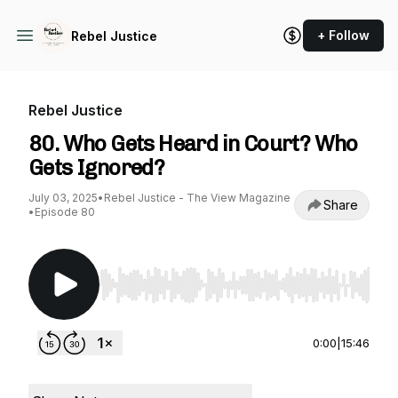
+ Follow
Rebel Justice
Rebel Justice
80. Who Gets Heard in Court? Who
Gets Ignored?
July 03, 2025
•
Rebel Justice - The View Magazine
Share
•
Episode 80
Use Left/Right to seek, Home/End to jump to st
0:00
|
15:46