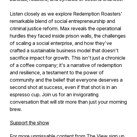
Listen closely as we explore Redemption Roasters'
remarkable blend of social entrepreneurship and
criminal justice reform. Max reveals the operational
hurdles they faced inside prison walls, the challenges
of scaling a social enterprise, and how they've
crafted a sustainable business model that doesn't
sacrifice impact for growth. This isn't just a chronicle
of a coffee company; it's a narrative of redemption
and resilience, a testament to the power of
community and the belief that everyone deserves a
second shot at success, even if that shot is in an
espresso cup. Join us for an invigorating
conversation that will stir more than just your morning
brew.
Support the show
For more unmissable content from The View sign up