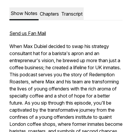
Show Notes
Chapters
Transcript
Send us Fan Mail
When Max Dubiel decided to swap his strategy
consultant hat for a barista's apron and an
entrepreneur's vision, he brewed up more than just a
coffee business; he created a lifeline for UK inmates.
This podcast serves you the story of Redemption
Roasters, where Max and his team are transforming
the lives of young offenders with the rich aroma of
specialty coffee and a shot of hope for a better
future. As you sip through this episode, you'll be
captivated by the transformative journey from the
confines of a young offenders institute to quaint
London coffee shops, where former inmates become
baristas, roasters, and symbols of second chances.