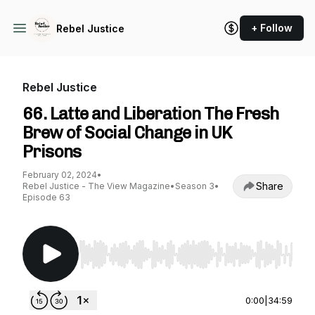
+ Follow
Rebel Justice
Rebel Justice
66. Latte and Liberation The Fresh
Brew of Social Change in UK
Prisons
February 02, 2024
•
Share
Rebel Justice - The View Magazine
•
Season 3
•
Episode 63
Use Left/Right to seek, Home/End to jump to st
0:00
|
34:59