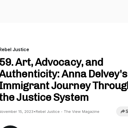
Rebel Justice
59. Art, Advocacy, and
Authenticity: Anna Delvey's
Immigrant Journey Throug
the Justice System
S
November 15, 2023
•
Rebel Justice - The View Magazine