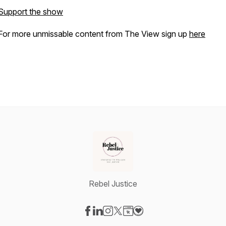
Support the show
For more unmissable content from The View sign up
here
Rebel Justice
Visit our Facebook page
Visit our LinkedIn page
Visit our Instagram page
Visit our X-com page
Visit our Website page
Visit our Donation page