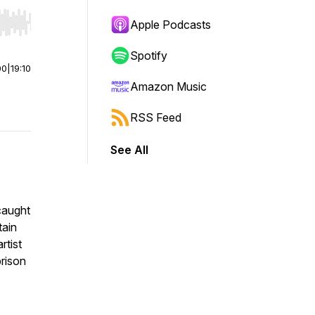
Apple Podcasts
r end. Hold shift to jump forward or backward.
Spotify
00
|
19:10
Amazon Music
RSS Feed
See All
 caught
tain
rtist
prison