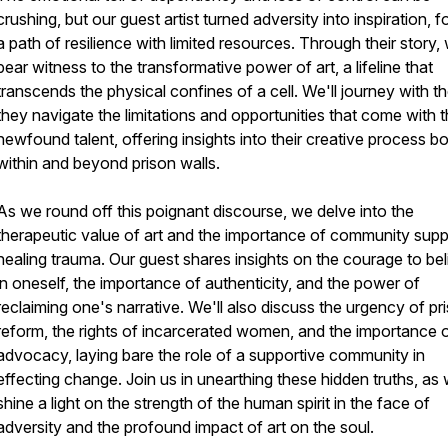
crushing, but our guest artist turned adversity into inspiration, f
a path of resilience with limited resources. Through their story,
bear witness to the transformative power of art, a lifeline that
transcends the physical confines of a cell. We'll journey with t
they navigate the limitations and opportunities that come with t
newfound talent, offering insights into their creative process b
within and beyond prison walls.
As we round off this poignant discourse, we delve into the
therapeutic value of art and the importance of community supp
healing trauma. Our guest shares insights on the courage to be
in oneself, the importance of authenticity, and the power of
reclaiming one's narrative. We'll also discuss the urgency of pr
reform, the rights of incarcerated women, and the importance 
advocacy, laying bare the role of a supportive community in
effecting change. Join us in unearthing these hidden truths, as
shine a light on the strength of the human spirit in the face of
adversity and the profound impact of art on the soul.