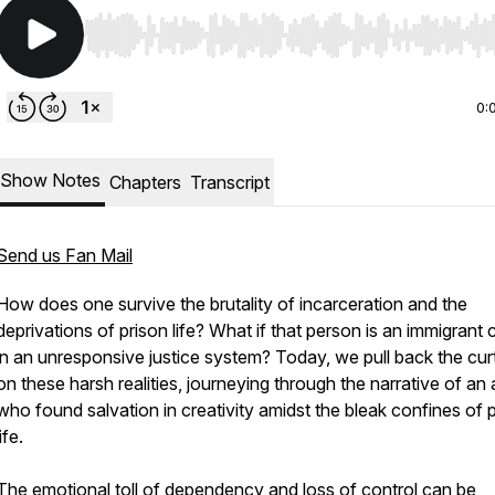
Use Left/Right to seek, Home/End to jump to start o
0:
Show Notes
Chapters
Transcript
Send us Fan Mail
How does one survive the brutality of incarceration and the
deprivations of prison life? What if that person is an immigrant
in an unresponsive justice system? Today, we pull back the cur
on these harsh realities, journeying through the narrative of an a
who found salvation in creativity amidst the bleak confines of 
life.
The emotional toll of dependency and loss of control can be