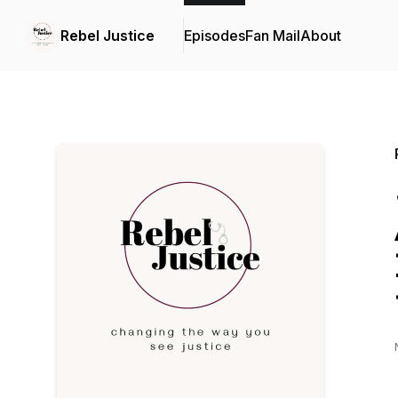
Rebel Justice
Episodes
Fan Mail
About