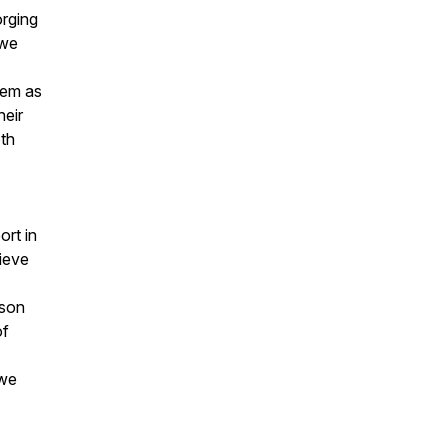
orging
 we
hem as
heir
oth
ort in
lieve
ison
of
 we