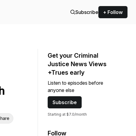
Subscribe
+ Follow
Get your Criminal
Justice News Views
+Trues early
Listen to episodes before
h
anyone else
Subscribe
Starting at $7.0/month
hare
Follow